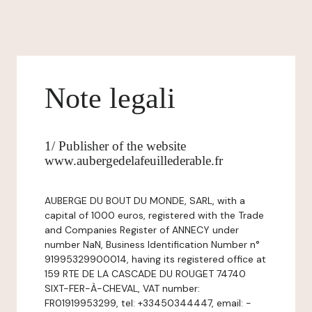
Note legali
1/ Publisher of the website
www.aubergedelafeuillederable.fr
AUBERGE DU BOUT DU MONDE, SARL, with a
capital of 1000 euros, registered with the Trade
and Companies Register of ANNECY under
number NaN, Business Identification Number n°
91995329900014, having its registered office at
159 RTE DE LA CASCADE DU ROUGET 74740
SIXT-FER-À-CHEVAL, VAT number:
FR01919953299, tel: +33450344447, email: -