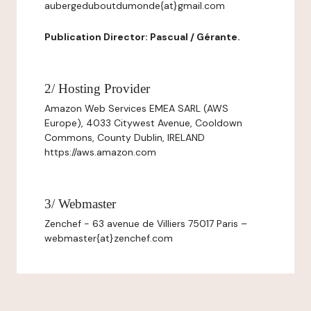
aubergeduboutdumonde{at}gmail.com
Publication Director: Pascual / Gérante.
2/ Hosting Provider
Amazon Web Services EMEA SARL (AWS
Europe), 4033 Citywest Avenue, Cooldown
Commons, County Dublin, IRELAND
https://aws.amazon.com
3/ Webmaster
Zenchef - 63 avenue de Villiers 75017 Paris –
webmaster{at}zenchef.com