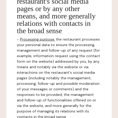
restaurant's social media
pages or by any other
means, and more generally
relations with contacts in
the broad sense
-
Processing purpose:
the restaurant processes
your personal data to ensure the processing,
management and follow-up of any request (for
example, information request using the contact
form on the website) addressed by you, by any
means and notably via the website or via
interactions on the restaurant's social media
pages (including notably the management,
processing, follow-up and possible moderation
of your messages or comments) and the
responses to be provided, the management
and follow-up of functionalities offered on or
via the website, and more generally for the
purpose of managing its relations with its
contacts in the broad sense.