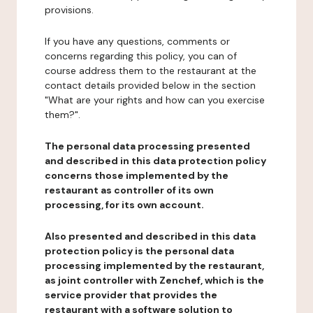
provisions.
If you have any questions, comments or
concerns regarding this policy, you can of
course address them to the restaurant at the
contact details provided below in the section
"What are your rights and how can you exercise
them?".
The personal data processing presented
and described in this data protection policy
concerns those implemented by the
restaurant as controller of its own
processing, for its own account.
Also presented and described in this data
protection policy is the personal data
processing implemented by the restaurant,
as joint controller with Zenchef, which is the
service provider that provides the
restaurant with a software solution to