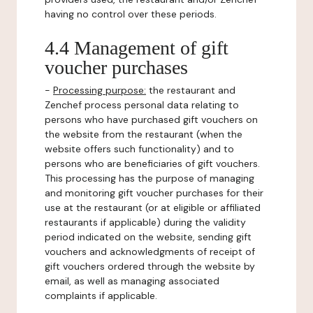
having no control over these periods.
4.4 Management of gift
voucher purchases
-
Processing purpose:
the restaurant and
Zenchef process personal data relating to
persons who have purchased gift vouchers on
the website from the restaurant (when the
website offers such functionality) and to
persons who are beneficiaries of gift vouchers.
This processing has the purpose of managing
and monitoring gift voucher purchases for their
use at the restaurant (or at eligible or affiliated
restaurants if applicable) during the validity
period indicated on the website, sending gift
vouchers and acknowledgments of receipt of
gift vouchers ordered through the website by
email, as well as managing associated
complaints if applicable.