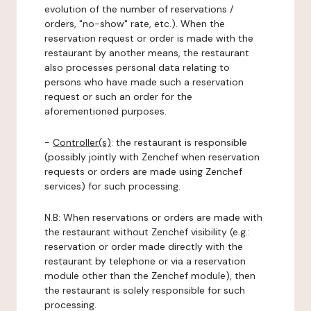
evolution of the number of reservations /
orders, "no-show" rate, etc.). When the
reservation request or order is made with the
restaurant by another means, the restaurant
also processes personal data relating to
persons who have made such a reservation
request or such an order for the
aforementioned purposes.
-
Controller(s)
: the restaurant is responsible
(possibly jointly with Zenchef when reservation
requests or orders are made using Zenchef
services) for such processing.
N.B: When reservations or orders are made with
the restaurant without Zenchef visibility (e.g.:
reservation or order made directly with the
restaurant by telephone or via a reservation
module other than the Zenchef module), then
the restaurant is solely responsible for such
processing.