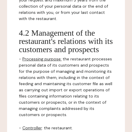
your request and maximum 3 years from the
collection of your personal data or the end of
relations with you, or from your last contact
with the restaurant.
4.2 Management of the
restaurant's relations with its
customers and prospects
-
Processing purpose:
the restaurant processes
personal data of its customers and prospects
for the purpose of managing and monitoring its
relations with them, including in the context of
feeding and maintaining its customer file as well
as carrying out import or export operations of
files containing information relating to its
customers or prospects, or in the context of
managing complaints addressed by its
customers or prospects.
-
Controller
: the restaurant.