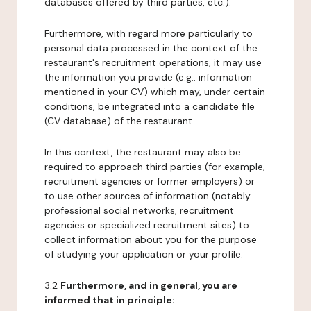
databases offered by third parties, etc.).
Furthermore, with regard more particularly to
personal data processed in the context of the
restaurant's recruitment operations, it may use
the information you provide (e.g.: information
mentioned in your CV) which may, under certain
conditions, be integrated into a candidate file
(CV database) of the restaurant.
In this context, the restaurant may also be
required to approach third parties (for example,
recruitment agencies or former employers) or
to use other sources of information (notably
professional social networks, recruitment
agencies or specialized recruitment sites) to
collect information about you for the purpose
of studying your application or your profile.
3.2
Furthermore, and in general, you are
informed that in principle: