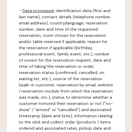
-
Data processed:
identification data (first and
last name), contact details (telephone number,
email address), country/language, reservation
number, date and time of the requested
reservation, room chosen for the reservation
and/or table reserved if applicable, reason for
the reservation if applicable (birthday,
professional event, family event, etc.), number
of covers for the reservation request, date and
time of taking the reservation or order,
reservation status (confirmed, cancelled, on
waiting list, etc.), source of the reservation
(walk-in customer, reservation by email, website
/ reservation module from which the reservation
was made, etc.), status to determine whether a
customer honored their reservation or not ("no-
show" / "arrived" or "cancelled") and associated
timestamp (date and time), information relating
to the click and collect order (products / items
ordered and associated rates, pickup date and