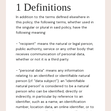
1 Definitions
In addition to the terms defined elsewhere in
this policy, the following terms, whether used in
the singular or plural in said policy, have the
following meaning:
- "recipient": means the natural or legal person,
public authority, service or any other body that
receives communication of personal data,
whether or not it is a third party.
- "personal data": means any information
relating to an identified or identifiable natural
person (cf. "data subject"); an "identifiable
natural person" is considered to be a natural
person who can be identified, directly or
indirectly, in particular by reference to an
identifier, such as a name, an identification
number, location data, an online identifier, or to