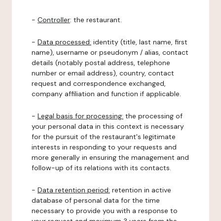
-
Controller
: the restaurant.
-
Data processed:
identity (title, last name, first
name), username or pseudonym / alias, contact
details (notably postal address, telephone
number or email address), country, contact
request and correspondence exchanged,
company affiliation and function if applicable.
-
Legal basis for processing:
the processing of
your personal data in this context is necessary
for the pursuit of the restaurant's legitimate
interests in responding to your requests and
more generally in ensuring the management and
follow-up of its relations with its contacts.
-
Data retention period:
retention in active
database of personal data for the time
necessary to provide you with a response to