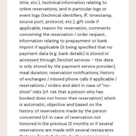
time, etc.), technical information relating to
online reservations, and in particular logs or
event logs (technical identifiers, IP, timestamp,
source port, protocol, etc.), gift code if
applicable, reason for reservation, comments
concerning the reservation / order request,
information relating to prepayment or bank
imprint if applicable (it being specified that no
payment data (e.g. bank details) is stored or
accessed through Zenchef services - this data
is only stored by the payment service provider),
meal duration, reservation notifications, history
of exchanges / missed phone calls if applicable /
reservations / orders and alert in case of "no-
show" risks (cf. risk that a person who has
booked does not honor their reservation) which
is automatic, objective and based on the
history of reservations made by the person
concerned (cf. in case of reservation not
honored in the previous 12 months or if several
reservations are made with several restaurants