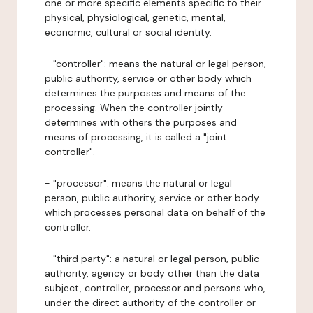
one or more specific elements specific to their
physical, physiological, genetic, mental,
economic, cultural or social identity.
- "controller": means the natural or legal person,
public authority, service or other body which
determines the purposes and means of the
processing. When the controller jointly
determines with others the purposes and
means of processing, it is called a "joint
controller".
- "processor": means the natural or legal
person, public authority, service or other body
which processes personal data on behalf of the
controller.
- "third party": a natural or legal person, public
authority, agency or body other than the data
subject, controller, processor and persons who,
under the direct authority of the controller or