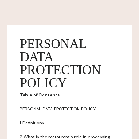
PERSONAL
DATA
PROTECTION
POLICY
Table of Contents
PERSONAL DATA PROTECTION POLICY
1 Definitions
2 What is the restaurant's role in processing