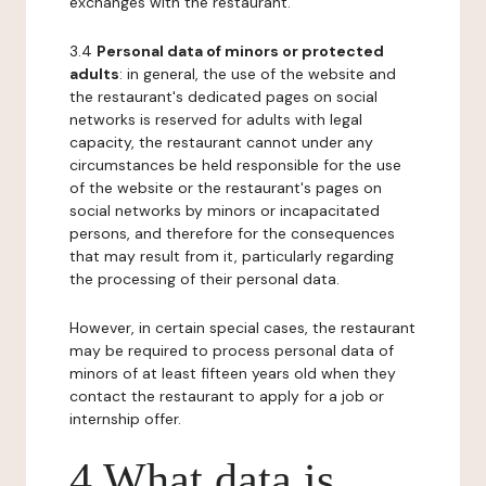
exchanges with the restaurant.
3.4
Personal data of minors or protected
adults
: in general, the use of the website and
the restaurant's dedicated pages on social
networks is reserved for adults with legal
capacity, the restaurant cannot under any
circumstances be held responsible for the use
of the website or the restaurant's pages on
social networks by minors or incapacitated
persons, and therefore for the consequences
that may result from it, particularly regarding
the processing of their personal data.
However, in certain special cases, the restaurant
may be required to process personal data of
minors of at least fifteen years old when they
contact the restaurant to apply for a job or
internship offer.
4 What data is