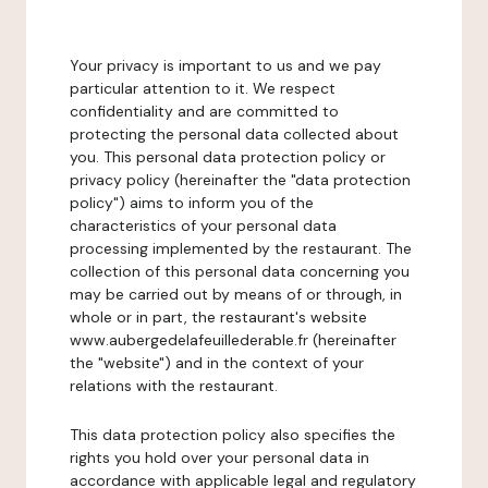
Your privacy is important to us and we pay
particular attention to it. We respect
confidentiality and are committed to
protecting the personal data collected about
you. This personal data protection policy or
privacy policy (hereinafter the "data protection
policy") aims to inform you of the
characteristics of your personal data
processing implemented by the restaurant. The
collection of this personal data concerning you
may be carried out by means of or through, in
whole or in part, the restaurant's website
www.aubergedelafeuillederable.fr (hereinafter
the "website") and in the context of your
relations with the restaurant.
This data protection policy also specifies the
rights you hold over your personal data in
accordance with applicable legal and regulatory