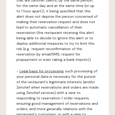
that are Zenchef clients, by the same person,
for the same day and at the same time (or up
to 1 hour apart)), it being specified that this
alert does not deprive the person concerned of
making their reservation request and does not
lead to automatic cancellation of their
reservation (the restaurant receiving this alert
being able to decide to ignore this alert or to
deploy additional measures to try to limit this
risk (e.g.: request reconfirmation of the
reservation by email/SMS, request for
prepayment or even taking a bank imprint)).
-
Legal basis for processing:
such processing of
your personal data is necessary for the pursuit
of the restaurant's legitimate interests (and/or
Zenchef when reservations and orders are made
using Zenchef services) with a view to
responding to reservation / order requests,
ensuring good management of reservations and
orders, and more generally relations with the
restaurant's customers, or with a view to