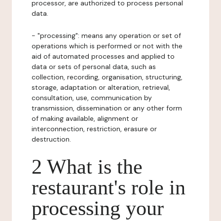
processor, are authorized to process personal
data.
- "processing": means any operation or set of
operations which is performed or not with the
aid of automated processes and applied to
data or sets of personal data, such as
collection, recording, organisation, structuring,
storage, adaptation or alteration, retrieval,
consultation, use, communication by
transmission, dissemination or any other form
of making available, alignment or
interconnection, restriction, erasure or
destruction.
2 What is the
restaurant's role in
processing your