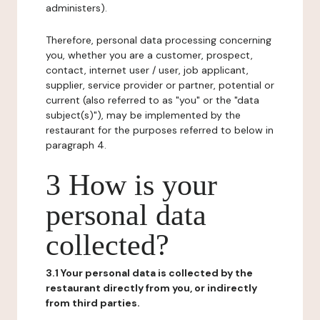
administers).
Therefore, personal data processing concerning
you, whether you are a customer, prospect,
contact, internet user / user, job applicant,
supplier, service provider or partner, potential or
current (also referred to as "you" or the "data
subject(s)"), may be implemented by the
restaurant for the purposes referred to below in
paragraph 4.
3 How is your
personal data
collected?
3.1 Your personal data is collected by the
restaurant directly from you, or indirectly
from third parties.