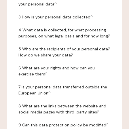
your personal data?
3 How is your personal data collected?
4 What data is collected, for what processing
purposes, on what legal basis and for how long?
5 Who are the recipients of your personal data?
How do we share your data?
6 What are your rights and how can you
exercise them?
7 Is your personal data transferred outside the
European Union?
8 What are the links between the website and
social media pages with third-party sites?
9 Can this data protection policy be modified?