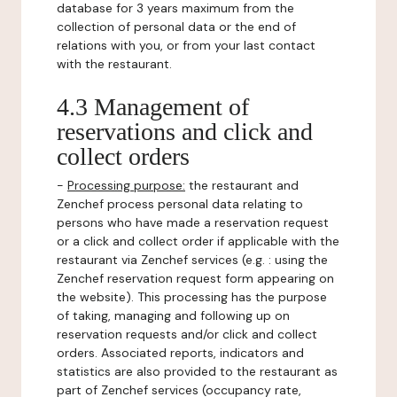
database for 3 years maximum from the
collection of personal data or the end of
relations with you, or from your last contact
with the restaurant.
4.3 Management of
reservations and click and
collect orders
-
Processing purpose:
the restaurant and
Zenchef process personal data relating to
persons who have made a reservation request
or a click and collect order if applicable with the
restaurant via Zenchef services (e.g. : using the
Zenchef reservation request form appearing on
the website). This processing has the purpose
of taking, managing and following up on
reservation requests and/or click and collect
orders. Associated reports, indicators and
statistics are also provided to the restaurant as
part of Zenchef services (occupancy rate,