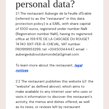
personal data?
2.1 The restaurant Auberge de la Feuille d'Erable
(referred to as the "restaurant" in this data
protection policy) is a SARL, with share capital
of 1000 euros, registered under number NaN
(Registration number NaN), having its registered
office at 159 RTE DE LA CASCADE DU ROUGET
74740 SIXT-FER-À-CHEVAL, VAT number:
FR01919953299, tel: +33450344447, email: -
aubergeduboutdumonde{at}gmail.com.
To learn more about the restaurant,
legal
notices
.
2.2 The restaurant publishes this website (cf. the
"website" as defined above), which aims to
make available to any internet user who uses or
visits it information to discover the restaurant's
activity, the menus and dishes offered, as well
as its news, or reviews left by restaurant