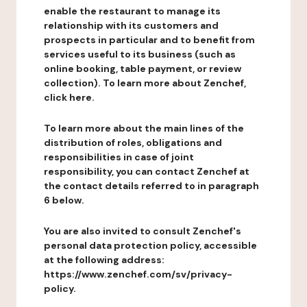
enable the restaurant to manage its
relationship with its customers and
prospects in particular and to benefit from
services useful to its business (such as
online booking, table payment, or review
collection). To learn more about Zenchef,
click here.
To learn more about the main lines of the
distribution of roles, obligations and
responsibilities in case of joint
responsibility, you can contact Zenchef at
the contact details referred to in paragraph
6 below.
You are also invited to consult Zenchef's
personal data protection policy, accessible
at the following address:
https://www.zenchef.com/sv/privacy-
policy.