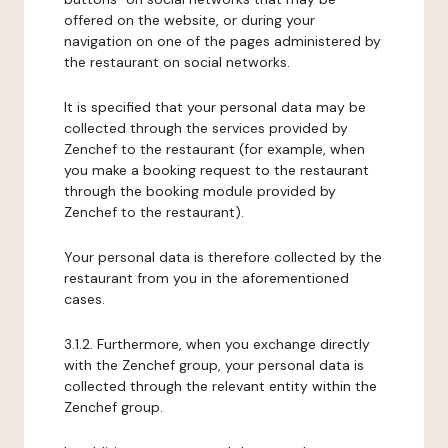
offered on the website, or during your
navigation on one of the pages administered by
the restaurant on social networks.
It is specified that your personal data may be
collected through the services provided by
Zenchef to the restaurant (for example, when
you make a booking request to the restaurant
through the booking module provided by
Zenchef to the restaurant).
Your personal data is therefore collected by the
restaurant from you in the aforementioned
cases.
3.1.2. Furthermore, when you exchange directly
with the Zenchef group, your personal data is
collected through the relevant entity within the
Zenchef group.