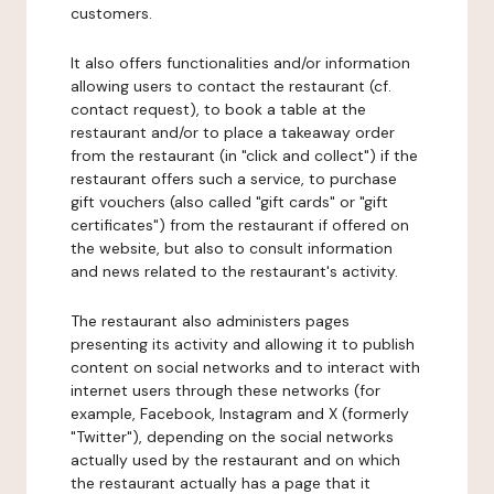
customers.
It also offers functionalities and/or information
allowing users to contact the restaurant (cf.
contact request), to book a table at the
restaurant and/or to place a takeaway order
from the restaurant (in "click and collect") if the
restaurant offers such a service, to purchase
gift vouchers (also called "gift cards" or "gift
certificates") from the restaurant if offered on
the website, but also to consult information
and news related to the restaurant's activity.
The restaurant also administers pages
presenting its activity and allowing it to publish
content on social networks and to interact with
internet users through these networks (for
example, Facebook, Instagram and X (formerly
"Twitter"), depending on the social networks
actually used by the restaurant and on which
the restaurant actually has a page that it