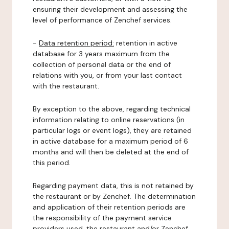
ensuring their development and assessing the
level of performance of Zenchef services.
-
Data retention period:
retention in active
database for 3 years maximum from the
collection of personal data or the end of
relations with you, or from your last contact
with the restaurant.
By exception to the above, regarding technical
information relating to online reservations (in
particular logs or event logs), they are retained
in active database for a maximum period of 6
months and will then be deleted at the end of
this period.
Regarding payment data, this is not retained by
the restaurant or by Zenchef. The determination
and application of their retention periods are
the responsibility of the payment service
providers used, the restaurant and/or Zenchef