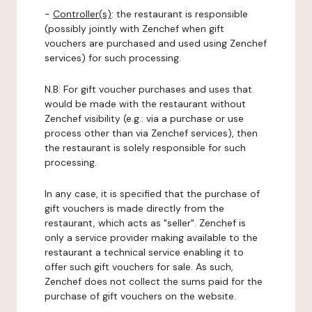
-
Controller(s)
: the restaurant is responsible
(possibly jointly with Zenchef when gift
vouchers are purchased and used using Zenchef
services) for such processing.
N.B: For gift voucher purchases and uses that
would be made with the restaurant without
Zenchef visibility (e.g.: via a purchase or use
process other than via Zenchef services), then
the restaurant is solely responsible for such
processing.
In any case, it is specified that the purchase of
gift vouchers is made directly from the
restaurant, which acts as "seller". Zenchef is
only a service provider making available to the
restaurant a technical service enabling it to
offer such gift vouchers for sale. As such,
Zenchef does not collect the sums paid for the
purchase of gift vouchers on the website.