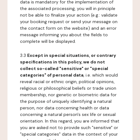
data is mandatory for the implementation of
the associated processing, you will in principle
not be able to finalize your action (e.g.: validate
your booking request or send your message on
the contact form on the website) and an error
message informing you about the fields to
complete will be displayed.
3.3
Except in special situations, or contrary
specifications in this policy, we do not
collect so-called "sensitive" or "special
categories" of personal data
, i.e. which would
reveal racial or ethnic origin, political opinions,
religious or philosophical beliefs or trade union
membership, nor genetic or biometric data for
the purpose of uniquely identifying a natural
person, nor data concerning health or data
concerning a natural person's sex life or sexual
orientation. In this regard, you are informed that
you are asked not to provide such "sensitive" or
"special categories" data in the context of your