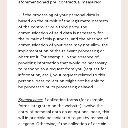
aforementioned pre-contractual measures;
- if the processing of your personal data is
based on the pursuit of the legitimate interests
of the controller or a third party, the
communication of said data is necessary for
the pursuit of this purpose, and the absence of
communication of your data may not allow the
implementation of the relevant processing or
obstruct it. For example, in the absence of
providing information that would be necessary
to respond to a request from you (request for
information, etc.), your request related to this
personal data collection might not be able to
be processed or its processing delayed.
Special case:
if collection forms (for example,
forms integrated on the website) involve the
entry of personal data on an optional basis, this
will in principle be indicated to you by means of
a legend. Otherwise, if the collection of certain