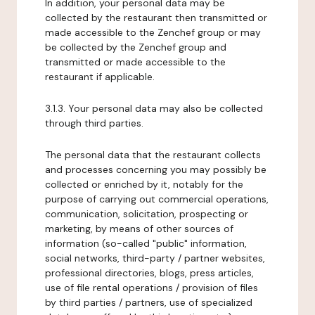
In addition, your personal data may be
collected by the restaurant then transmitted or
made accessible to the Zenchef group or may
be collected by the Zenchef group and
transmitted or made accessible to the
restaurant if applicable.
3.1.3. Your personal data may also be collected
through third parties.
The personal data that the restaurant collects
and processes concerning you may possibly be
collected or enriched by it, notably for the
purpose of carrying out commercial operations,
communication, solicitation, prospecting or
marketing, by means of other sources of
information (so-called "public" information,
social networks, third-party / partner websites,
professional directories, blogs, press articles,
use of file rental operations / provision of files
by third parties / partners, use of specialized