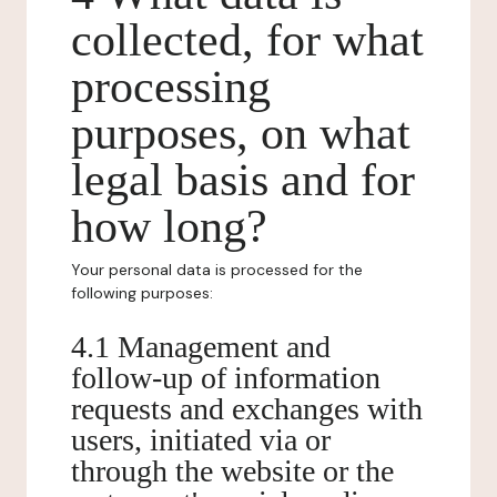
collected, for what
processing
purposes, on what
legal basis and for
how long?
Your personal data is processed for the
following purposes:
4.1 Management and
follow-up of information
requests and exchanges with
users, initiated via or
through the website or the