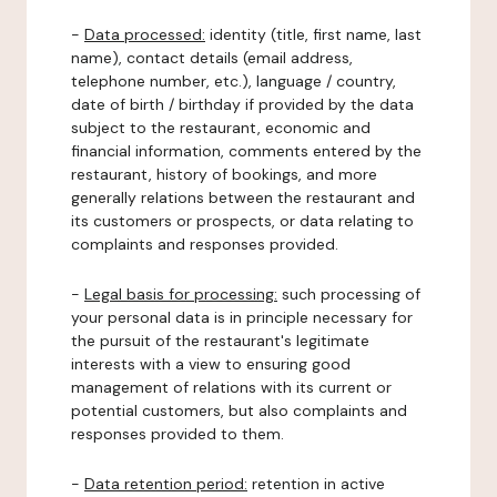
-
Data processed:
identity (title, first name, last
name), contact details (email address,
telephone number, etc.), language / country,
date of birth / birthday if provided by the data
subject to the restaurant, economic and
financial information, comments entered by the
restaurant, history of bookings, and more
generally relations between the restaurant and
its customers or prospects, or data relating to
complaints and responses provided.
-
Legal basis for processing:
such processing of
your personal data is in principle necessary for
the pursuit of the restaurant's legitimate
interests with a view to ensuring good
management of relations with its current or
potential customers, but also complaints and
responses provided to them.
-
Data retention period:
retention in active