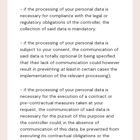
- if the processing of your personal data is
necessary for compliance with the legal or
regulatory obligations of the controller, the
collection of said data is mandatory;
- if the processing of your personal data is
subject to your consent, the communication of
said data is totally optional (it being specified
that their lack of communication could however
result in preventing
at least
in certain cases the
implementation of the relevant processing);
- if the processing of your personal data is
necessary for the execution of a contract or
pre-contractual measures taken at your
request, the communication of said data is
necessary for the pursuit of this purpose and
the controller could, in the absence of
communication of this data, be prevented from
executing its contractual obligations or the