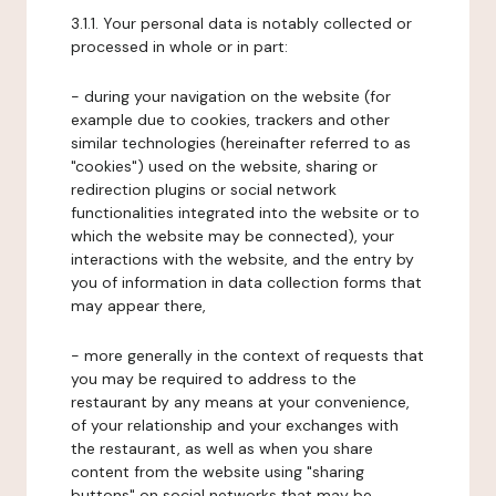
3.1.1. Your personal data is notably collected or
processed in whole or in part:
- during your navigation on the website (for
example due to cookies, trackers and other
similar technologies (hereinafter referred to as
"cookies") used on the website, sharing or
redirection plugins or social network
functionalities integrated into the website or to
which the website may be connected), your
interactions with the website, and the entry by
you of information in data collection forms that
may appear there,
- more generally in the context of requests that
you may be required to address to the
restaurant by any means at your convenience,
of your relationship and your exchanges with
the restaurant, as well as when you share
content from the website using "sharing
buttons" on social networks that may be